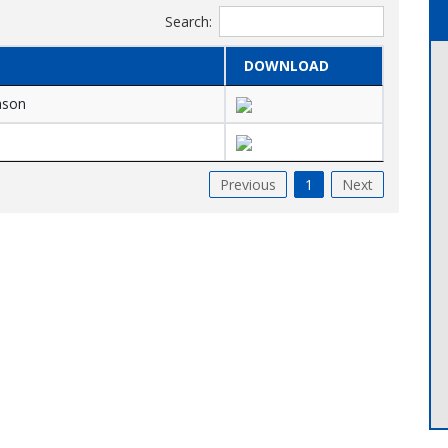
Search:
DOWNLOAD
eason
Previous
1
Next