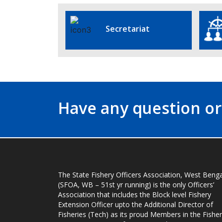
Secretariat
Have any question or
The State Fishery Officers Association, West Benga
(SFOA, WB – 51st yr running) is the only Officers’
Association that includes the Block level Fishery
Extension Officer upto the Additional Director of
Fisheries (Tech) as its proud Members in the Fisher