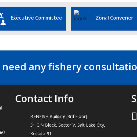
Executive Committee
Zonal Convener
 need any fishery consultatio
Contact Info
S
l
BENFISH Building (3rd Floor)
31 G.N Block, Sector V, Salt Lake City,
ies
Kolkata-91