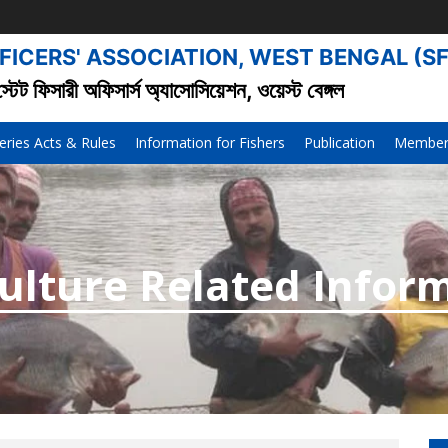
FICERS' ASSOCIATION, WEST BENGAL (S
স্টেট ফিসারী অফিসার্স অ্যাসোসিয়েশন, ওয়েস্ট বেঙ্গল
eries Acts & Rules
Information for Fishers
Publication
Member’
culture Related Infor