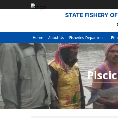
STATE FISHERY OF
Home
About Us
Fisheries Department
Fish
Pisci