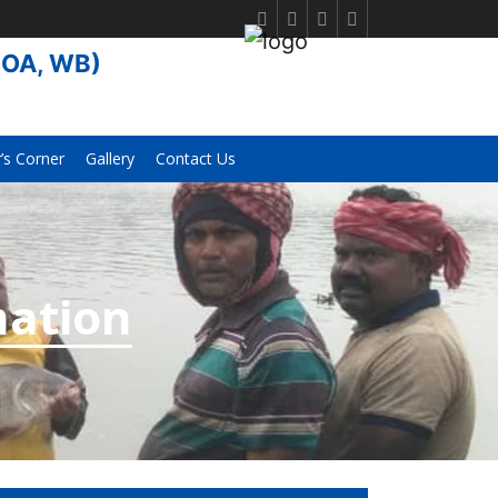
FOA, WB)
s Corner
Gallery
Contact Us
mation