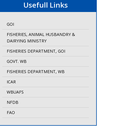
Usefull Links
GOI
FISHERIES, ANIMAL HUSBANDRY &
DAIRYING MINISTRY
FISHERIES DEPARTMENT, GOI
GOVT. WB
FISHERIES DEPARTMENT, WB
ICAR
WBUAFS
NFDB
FAO