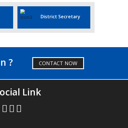
District Secretary
n ?
CONTACT NOW
ocial Link