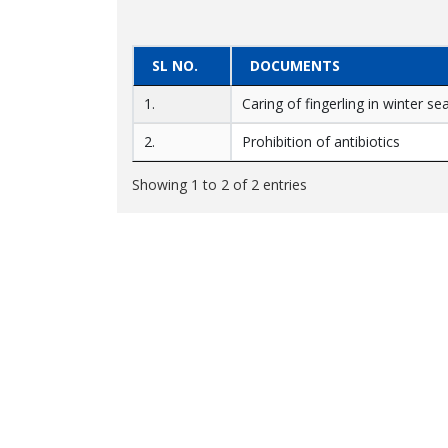
SL NO.
DOCUMENTS
1.
Caring of fingerling in winter s
2.
Prohibition of antibiotics
Showing 1 to 2 of 2 entries